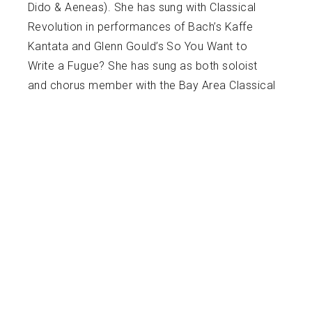
Dido & Aeneas). She has sung with Classical
Revolution in performances of Bach’s Kaffe
Kantata and Glenn Gould’s So You Want to
Write a Fugue? She has sung as both soloist
and chorus member with the Bay Area Classical
Harmonies performing Handel’s Messiah and
Pergolesi’s Stabat Mater. As an SFSU student
she has premiered roles as well as portrayed
classic roles in Die Fledermaus (Adele) and La
Finta Giardiniera (Serpetta). Emily is a graduate
of SFSU where she earned a Master of Music
degree in Opera Performance. She attended
Drew University in Madison, New Jersey earning
a Bachelor of Arts in Music. She sang Belinda in
Drew University’s first opera production of
Purcell’s Dido and Aeneas, as well as Donna