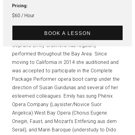
Pricing:
$60 / Hour
BOOK A LESSON
Soprano Emily Crawford has regularly
performed throughout the Bay Area. Since
moving to California in 2014 she auditioned and
was accepted to participate in the Complete
Package Performer opera boot camp under the
direction of Susan Gundunas and several of her
esteemed colleagues. Emily has sung Phènix
Opera Company (Laysister/Novice Suor
Angelica) West Bay Opera (Chorus Eugene
Onegin, Faust, and Mozart’s Entferüng aus dem
Serail), and Marin Baroque (understudy to Dido