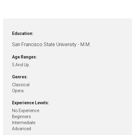
Education:
San Francisco State University - M.M.
Age Ranges:
5 And Up.
Genres:
Classical
Opera
Experience Levels:
No Experience
Beginners
Intermediate
Advanced