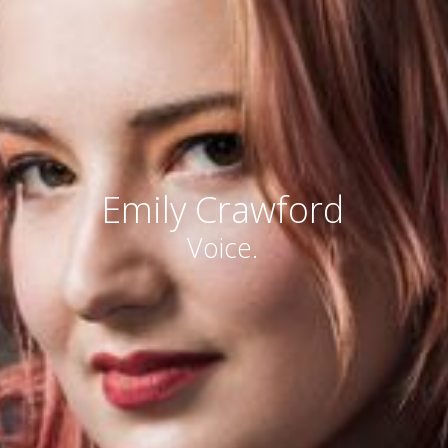
Emily Crawford
Voice.