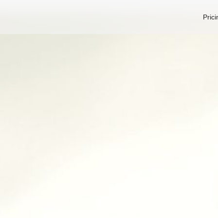
Prici