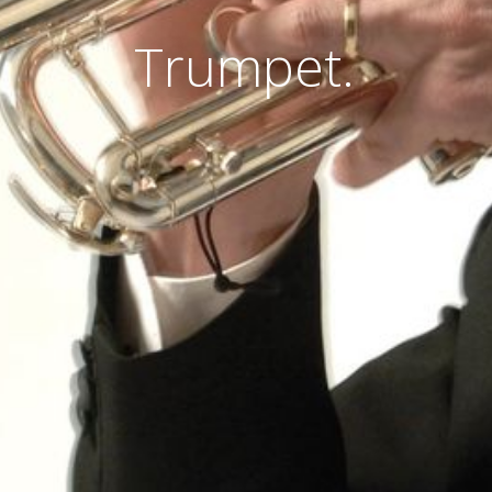
Trumpet.