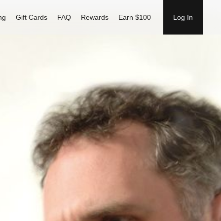
ng
Gift Cards
FAQ
Rewards
Earn $100
Log In