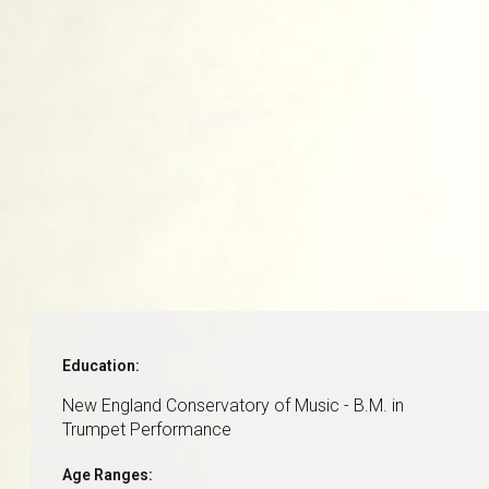
Education:
New England Conservatory of Music - B.M. in
Trumpet Performance
Age Ranges: