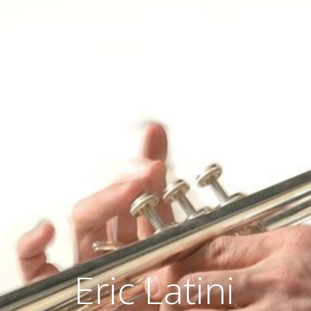
Eric Latini