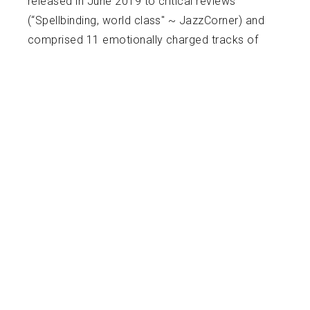
released in June 2019 to critical reviews
(“Spellbinding, world class" ~ JazzCorner) and
comprised 11 emotionally charged tracks of
reimagined pop and jazz love songs for jazz
quartet. His current release is a recording of
Philip Glass’ music with the Janacek
Philharmonic and conductor Mark Shapiro. This
CD includes his own arrangement of the “Hours
Suite” (based on the Oscar nominated score)
and the Violin Concerto No. 2 “American Four
Seasons”.
Today, Harrington is one of Ireland’s most
recognized artists, having performed all over
the world as soloist. His formative violin
teachers were Kevin Kiely & Marat Bisengaliev