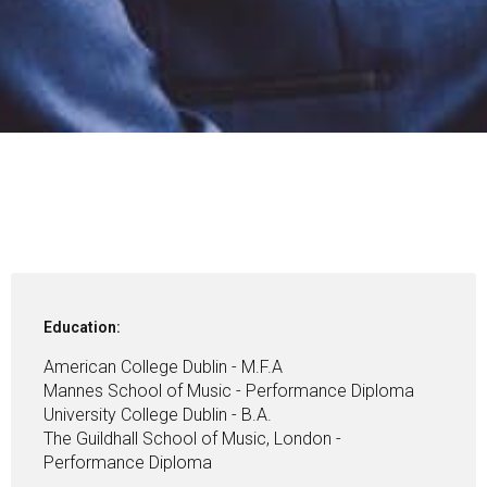
Education:
American College Dublin - M.F.A
Mannes School of Music - Performance Diploma
University College Dublin - B.A.
The Guildhall School of Music, London -
Performance Diploma