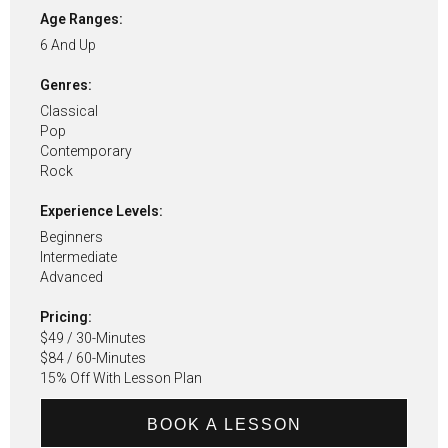
Age Ranges:
6 And Up
Genres:
Classical
Pop
Contemporary
Rock
Experience Levels:
Beginners
Intermediate
Advanced
Pricing:
$49 / 30-Minutes
$84 / 60-Minutes
15% Off With Lesson Plan
BOOK A LESSON