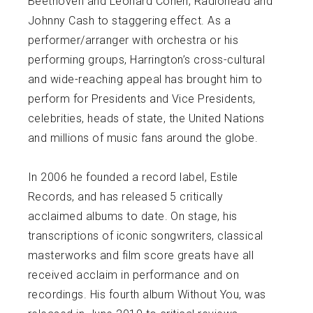
Beethoven and Leonard Cohen, Radiohead and
Johnny Cash to staggering effect. As a
performer/arranger with orchestra or his
performing groups, Harrington’s cross-cultural
and wide-reaching appeal has brought him to
perform for Presidents and Vice Presidents,
celebrities, heads of state, the United Nations
and millions of music fans around the globe.
In 2006 he founded a record label, Estile
Records, and has released 5 critically
acclaimed albums to date. On stage, his
transcriptions of iconic songwriters, classical
masterworks and film score greats have all
received acclaim in performance and on
recordings. His fourth album Without You, was