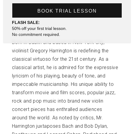
BOOK TRIAL LESSON
FLASH SALE:
50% off your first trial lesson.
No commitment required.
Born in Dublin and based in New York City,
violinist Gregory Harrington is redefining the
classical virtuoso for the 21st century. As a
classical artist, he is admired for the expressive
lyricism of his playing, beauty of tone, and
impeccable musicianship. His unique ability to
transform movie and film scores, popular jazz,
rock and pop music into brand new violin
concert pieces has enthralled audiences
around the world. As noted by critics, Mr.
Harrington juxtaposes Bach and Bob Dylan,