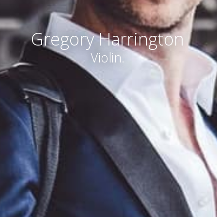
Gregory Harrington
Violin.