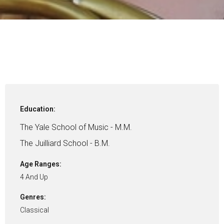
Education:
The Yale School of Music - M.M.
The Juilliard School - B.M.
Age Ranges:
4 And Up
Genres:
Classical