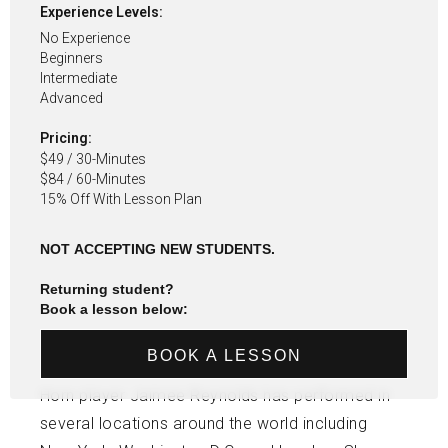
Experience Levels:
No Experience
Beginners
Intermediate
Advanced
Pricing:
$49 / 30-Minutes
$84 / 60-Minutes
15% Off With Lesson Plan
NOT ACCEPTING NEW STUDENTS.
Returning student?
Book a lesson below:
BOOK A LESSON
Horn player Jaimee Reynolds has performed in
several locations around the world including