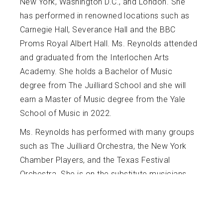
New York, Washington D.C., and London. She
has performed in renowned locations such as
Carnegie Hall, Severance Hall and the BBC
Proms Royal Albert Hall. Ms. Reynolds attended
and graduated from the Interlochen Arts
Academy. She holds a Bachelor of Music
degree from The Juilliard School and she will
earn a Master of Music degree from the Yale
School of Music in 2022.
Ms. Reynolds has performed with many groups
such as The Juilliard Orchestra, the New York
Chamber Players, and the Texas Festival
Orchestra. She is on the substitute musicians
list for the New World Symphony. Ms. Reynolds
is also an avid chamber musician, having
performed with various chamber groups such