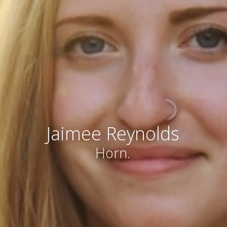
Jaimee Reynolds
Horn.