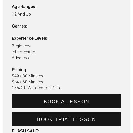
Age Ranges:
12 And Up
Genres:
Experience Levels:
Beginners
Intermediate
Advanced
Pricing:
$49 / 30-Minutes
$84 / 60-Minutes
15% Off With Lesson Plan
BOOK A LESSON
BOOK TRIAL LESSON
FLASH SALE: