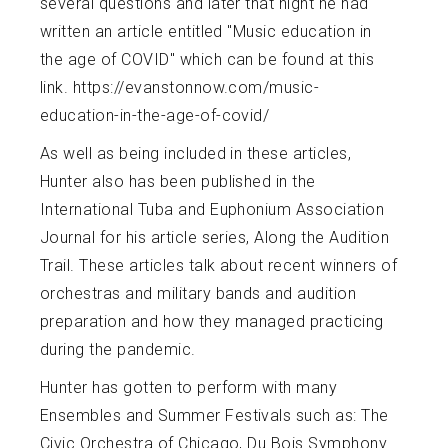
several questions and later that night he had
written an article entitled "Music education in
the age of COVID" which can be found at this
link. https://evanstonnow.com/music-
education-in-the-age-of-covid/
As well as being included in these articles,
Hunter also has been published in the
International Tuba and Euphonium Association
Journal for his article series, Along the Audition
Trail. These articles talk about recent winners of
orchestras and military bands and audition
preparation and how they managed practicing
during the pandemic.
Hunter has gotten to perform with many
Ensembles and Summer Festivals such as: The
Civic Orchestra of Chicago, Du Bois Symphony