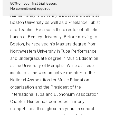
50% off your first trial lesson.
No commitment required.
Hunter Farley is currently a Doctoral student at
Boston University as well as a Freelance Tubist
and Teacher. He also is the director of athletic
bands at Bentley University. Before moving to
Boston, he received his Masters degree from
Northwestern University in Tuba Performance
and Undergraduate degree in Music Education
at the University of Memphis. While at these
institutions, he was an active member of the
National Association for Music Education
organization and the President of the
International Tuba and Euphonium Association
Chapter. Hunter has competed in many
competitions throughout his years in school