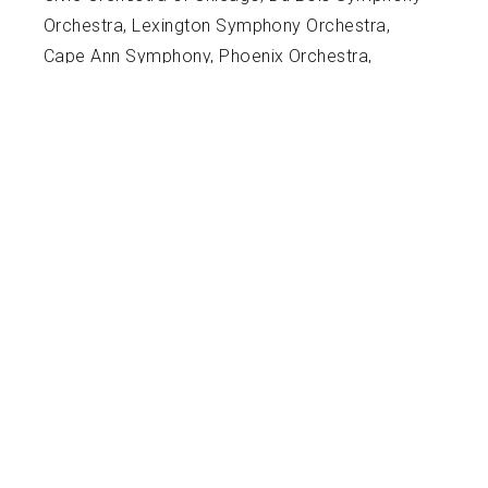
Orchestra, Lexington Symphony Orchestra,
Cape Ann Symphony, Phoenix Orchestra,
Massachusetts Symphony Orchestra, Wisconsin
Philharmonic Orchestra, Northwestern
Symphonic Wind Ensemble, Northwestern
Symphony Orchestra, Memphis Repertory
Orchestra, Pokorny Seminar, American Wind
Symphony Orchestra University of Memphis
Bottom Line Tuba Ensemble, Tuba Quartets,
University of Memphis Wind Ensemble and
Orchestra, and the 855 Brass Quintet.
Hunter's teaching experience includes being the
Director of Bands at Fayette Academy for 2
Years and 1 year at Bolton High School (student
teaching). While he was the director of bands at