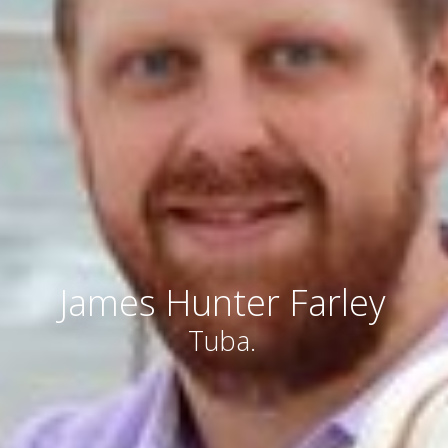
James Hunter Farley
Tuba.