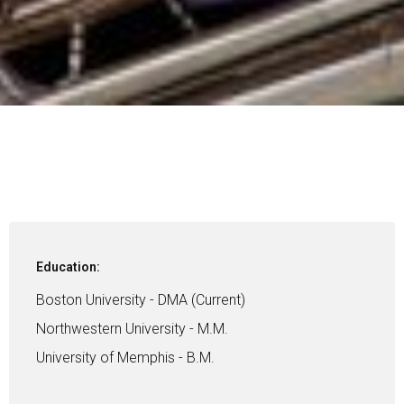
Education:
Boston University - DMA (Current)
Northwestern University - M.M.
University of Memphis - B.M.