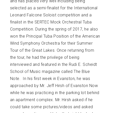
and has placed very well including being
selected as a semi-finalist for the International
Leonard Falcone Soloist competition and a
finalist in the SERTEC Mock Orchestral Tuba
Competition. During the spring of 2017, he also
won the Principal Tuba Position of the American
Wind Symphony Orchestra for their Summer
Tour of the Great Lakes. Once returning from
the tour, he had the privilege of being
interviewed and featured in the Rudi E. Scheidt
School of Music magazine called The Blue
Note. In his first week in Evanston, he was
approached by Mr. Jeff Hirsh of Evanston Now
while he was practicing in the parking lot behind
an apartment complex. Mr. Hirsh asked if he
could take some pictures/videos and asked