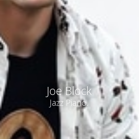
Joe Block
Jazz Piano.