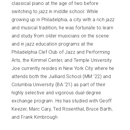
classical piano at the age of two before
switching to jazz in middle school. While
growing up in Philadelphia, a city with a rich jazz
and musical tradition, he was fortunate to learn
and study from older musicians on the scene
and in jazz education programs at the
Philadelphia Clef Club of Jazz and Performing
Arts, the Kimmel Center, and Temple University.
Joe currently resides in New York City where he
attends both the Juilliard School (MM ‘22) and
Columbia University (BA ‘21) as part of their
highly selective and vigorous dual-degree
exchange program. His has studied with Geoff
Keezer, Marc Cary, Ted Rosenthal, Bruce Barth,
and Frank Kimbrough.