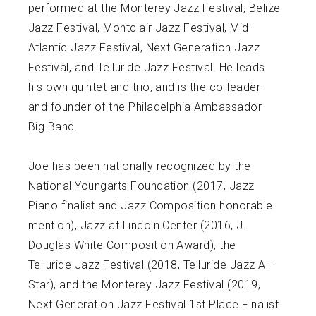
performed at the Monterey Jazz Festival, Belize
Jazz Festival, Montclair Jazz Festival, Mid-
Atlantic Jazz Festival, Next Generation Jazz
Festival, and Telluride Jazz Festival. He leads
his own quintet and trio, and is the co-leader
and founder of the Philadelphia Ambassador
Big Band.
Joe has been nationally recognized by the
National Youngarts Foundation (2017, Jazz
Piano finalist and Jazz Composition honorable
mention), Jazz at Lincoln Center (2016, J.
Douglas White Composition Award), the
Telluride Jazz Festival (2018, Telluride Jazz All-
Star), and the Monterey Jazz Festival (2019,
Next Generation Jazz Festival 1st Place Finalist