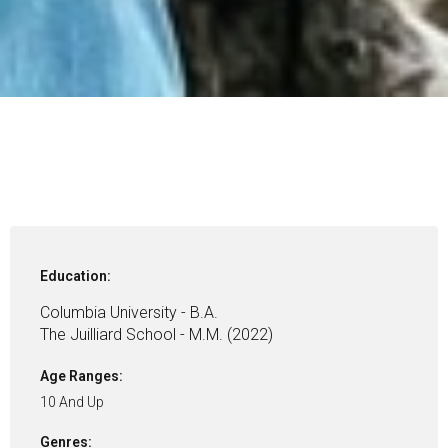
Education:
Columbia University - B.A.
The Juilliard School - M.M. (2022)
Age Ranges:
10 And Up
Genres: