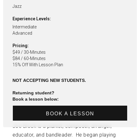
Jazz
Experience Levels:
Intermediate
Advanced
Pricing:
$49 / 30-Minutes
$84 / 60-Minutes
15% Off With Lesson Plan
NOT ACCEPTING NEW STUDENTS.
Returning student?
Book a lesson below:
BOOK A LESSON
Joe Block is a pianist, composer, arranger,
educator, and bandleader. He began playing