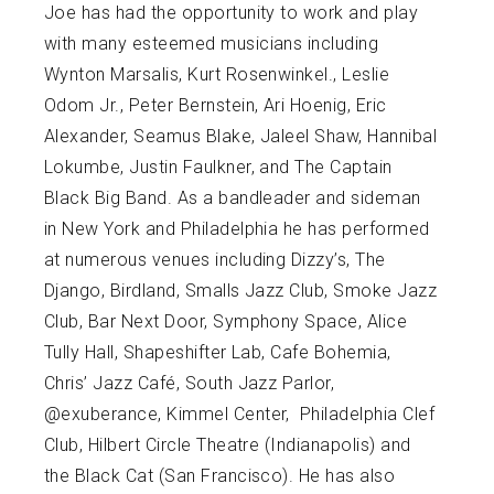
Joe has had the opportunity to work and play
with many esteemed musicians including
Wynton Marsalis, Kurt Rosenwinkel., Leslie
Odom Jr., Peter Bernstein, Ari Hoenig, Eric
Alexander, Seamus Blake, Jaleel Shaw, Hannibal
Lokumbe, Justin Faulkner, and The Captain
Black Big Band. As a bandleader and sideman
in New York and Philadelphia he has performed
at numerous venues including Dizzy’s, The
Django, Birdland, Smalls Jazz Club, Smoke Jazz
Club, Bar Next Door, Symphony Space, Alice
Tully Hall, Shapeshifter Lab, Cafe Bohemia,
Chris’ Jazz Café, South Jazz Parlor,
@exuberance, Kimmel Center, Philadelphia Clef
Club, Hilbert Circle Theatre (Indianapolis) and
the Black Cat (San Francisco). He has also