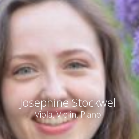
Josephine Stockwell
Viola. Violin. Piano.