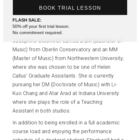
BOOK TRIAL LESSON
FLASH SALE:
50% off your first trial lesson.
No commitment required.
Josephine Stockwell earned a BM (Bachelor of
Music) from Oberlin Conservatory and an MM
(Master of Music) from Northwestern University,
where she was chosen to be one of Helen
Callus’ Graduate Assistants. She is currently
pursuing her DM (Doctorate of Music) with Li-
Kuo Chang and Atar Arad at Indiana University
where she plays the role of a Teaching
Assistant in both studios.
In addition to being enrolled in a full academic
course load and enjoying the performance