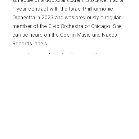
schedule of a doctoral student, Stockwell had a
1 year contract with the Israel Philharmonic
Orchestra in 2023 and was previously a regular
member of the Civic Orchestra of Chicago. She
can be heard on the Oberlin Music and Naxos
Records labels.
A passionate advocate of mentorship,
education, and accessibility, Josephine began
playing viola at the age of 8 and began
teaching private lessons at the age of 14. In the
14 years since, she has coached, mentored,
and taught musicians in many different
circumstances, ranging from weekly mentoring
of the freshman viola class at Northwestern, to
teaching private lessons and chamber music in
Spanish to children in Panama, to creating