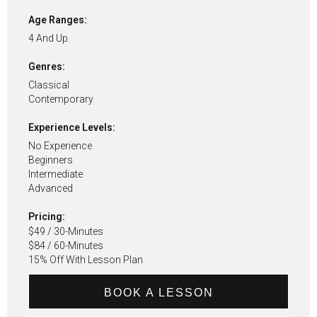
Age Ranges:
4 And Up.
Genres:
Classical
Contemporary
Experience Levels:
No Experience
Beginners
Intermediate
Advanced
Pricing:
$49 / 30-Minutes
$84 / 60-Minutes
15% Off With Lesson Plan
BOOK A LESSON