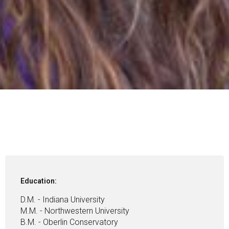
Education:
D.M. - Indiana University
M.M. - Northwestern University
B.M. - Oberlin Conservatory