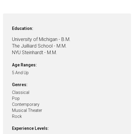
Education:
University of Michigan - B.M.
The Juilliard School - M.M.
NYU Steinhardt - M.M.
Age Ranges:
5 And Up
Genres:
Classical
Pop
Contemporary
Musical Theater
Rock
Experience Levels: