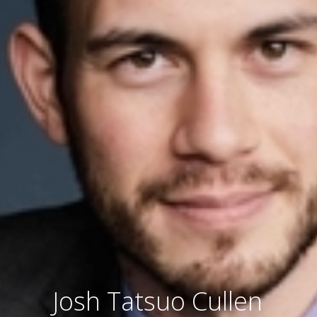
Josh Tatsuo Cullen