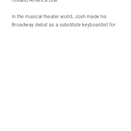
Holland America Line.
In the musical theater world, Josh made his
Broadway debut as a substitute keyboardist for
Anastasia, and subsequently played Keyboard 1
on their first national tour. His other performing
credits include music director of the national
tour of A Gentleman’s Guide to Love and Murder
as well as keyboardist on the current national
tour of Disney’s Frozen, the Musical. Josh has
also served as vocal coach and accompanist
at NYU Steinhardt for their undergraduate and
graduate music theater song analysis classes,
as well as their summer programs in musical
theater and classical voice.