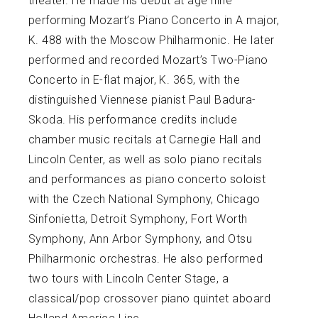
theater. He made his debut at age nine
performing Mozart’s Piano Concerto in A major,
K. 488 with the Moscow Philharmonic. He later
performed and recorded Mozart’s Two-Piano
Concerto in E-flat major, K. 365, with the
distinguished Viennese pianist Paul Badura-
Skoda. His performance credits include
chamber music recitals at Carnegie Hall and
Lincoln Center, as well as solo piano recitals
and performances as piano concerto soloist
with the Czech National Symphony, Chicago
Sinfonietta, Detroit Symphony, Fort Worth
Symphony, Ann Arbor Symphony, and Otsu
Philharmonic orchestras. He also performed
two tours with Lincoln Center Stage, a
classical/pop crossover piano quintet aboard