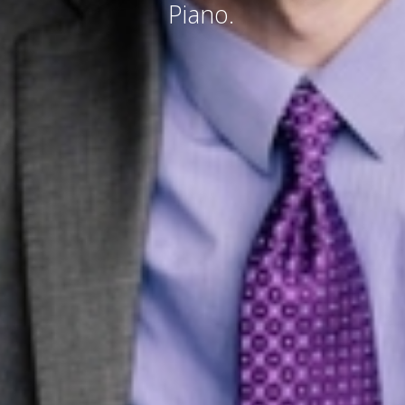
Piano.