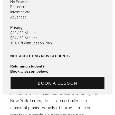
No Experience
Beginners
Intermediate
Advanced
Pricing:
$49 / 30-Minutes
$84 / 60-Minutes
15% Off With Lesson Plan
NOT ACCEPTING NEW STUDENTS.
Returning student?
Book a lesson below:
BOOK A LESSON
Praised for his “delicious” collaboration by the
New York Times, Josh Tatsuo Cullen is a
classical pianist equally at home in musical