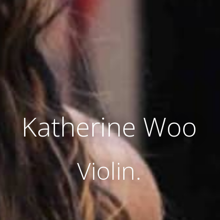
Katherine Woo
Violin.