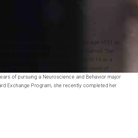
y Center solo performance debut at the age of 11 as
l Youth Praise Festival, where she was named “The
er Carnegie Hall solo debut at the age of 14 as a
no and Strings Competition. After three years of
 years of pursuing a Neuroscience and Behavior major
lliard Exchange Program, she recently completed her
e L. Greene Fellowship under Ms. Sylvia Rosenberg
all of 2020, Ms. Woo will be returning to the Juilliard
arted studying the piano with her mother at the age
in. She was chosen as the 2012 and 2013 MTNA South