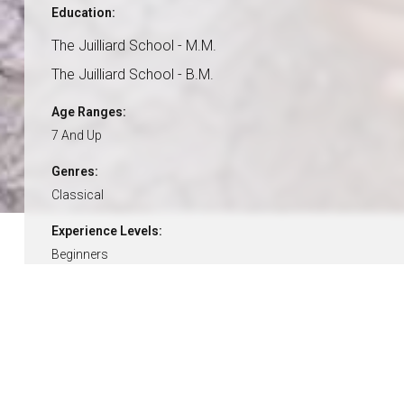
Education:
The Juilliard School - M.M.
The Juilliard School - B.M.
Age Ranges:
7 And Up
Genres:
Classical
Experience Levels:
Beginners
Intermediate
Advanced
Pricing:
$49 / 30-Minutes
$84 / 60-Minutes
15% Off With Lesson Plan