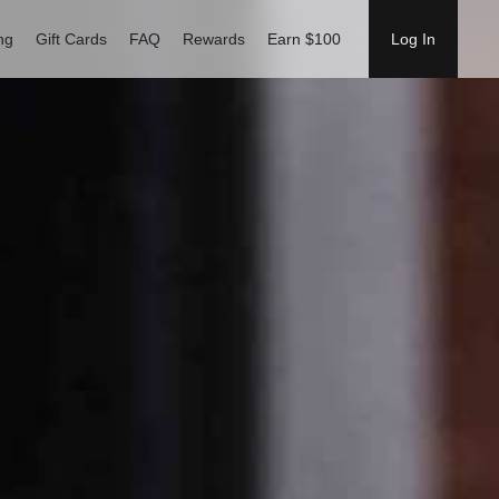
ng
Gift Cards
FAQ
Rewards
Earn $100
Log In