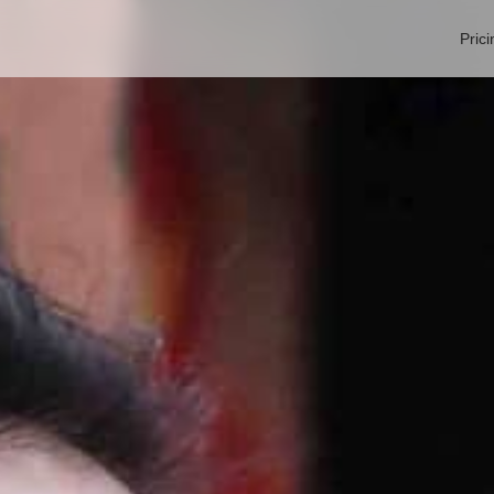
Prici