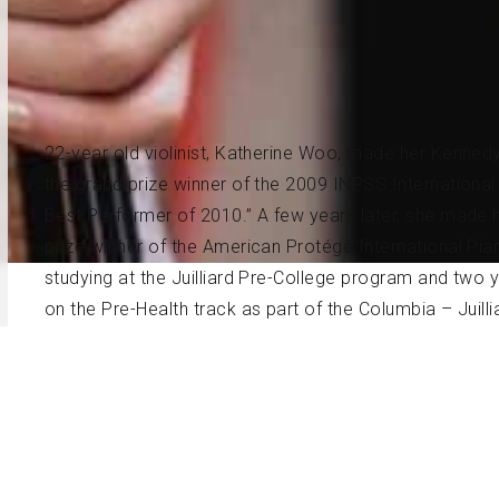
22-year old violinist, Katherine Woo, made her Kenned
the grand prize winner of the 2009 INPSS Internationa
Best Performer of 2010.” A few years later, she made h
prize winner of the American Protégé International Pia
studying at the Juilliard Pre-College program and two
on the Pre-Health track as part of the Columbia – Jui
Bachelor of Music degree as a recipient of the Jerom
and Mr. Masao Kawasaki at the Juilliard School. In the F
School as a Master of Music degree candidate.
Born in 1998 to parents of Korean descent, Ms. Woo st
of 6, and went on to study with Mrs. Kuo-Pei Cheng L