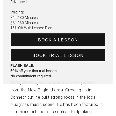
Advanced
Pricing:
$49 / 30-Minutes
$84 / 60-Minutes
15% Off With Lesson Plan
BOOK A LESSON
BOOK TRIAL LESSON
FLASH SALE:
50% off your first trial lesson.
No commitment required.
Korey Brodsky is a mandolinist and guitarist
from the New England area. Growing up in
Connecticut, he built strong roots in the local
bluegrass music scene. He has been featured in
numerous publications such as Flatpicking