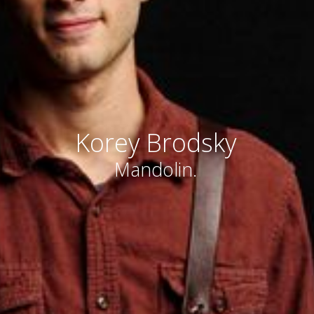
Korey Brodsky
Mandolin.