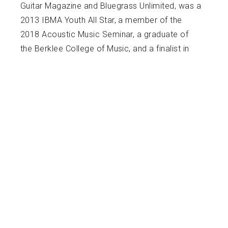
Guitar Magazine and Bluegrass Unlimited, was a
2013 IBMA Youth All Star, a member of the
2018 Acoustic Music Seminar, a graduate of
the Berklee College of Music, and a finalist in
the 2021 Freshgrass guitar awards. Over the
years, he has toured and recorded with various
national and local bands including the April
Verch Band, Nefesh Mountain, Circus No. 9, and
the Tray Wellington Band. He is a member of
the international touring group Mile Twelve who
released their third full length album in February
of 2023 and an album with Jody Stecher on
December 1st of 2023. In addition to
performing and recording, he teaches weekly
music lessons and at various camps and music
festivals including the 2016 Ben Fest, 2019