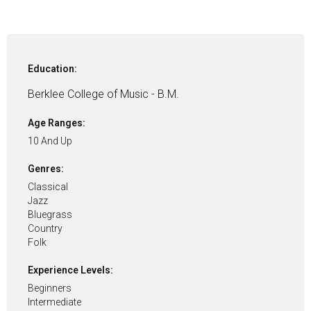
Education:
Berklee College of Music - B.M.
Age Ranges:
10 And Up
Genres:
Classical
Jazz
Bluegrass
Country
Folk
Experience Levels:
Beginners
Intermediate