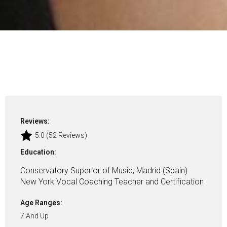
Reviews:
5.0 (52 Reviews)
Education:
Conservatory Superior of Music, Madrid (Spain)
New York Vocal Coaching Teacher and Certification
Age Ranges:
7 And Up