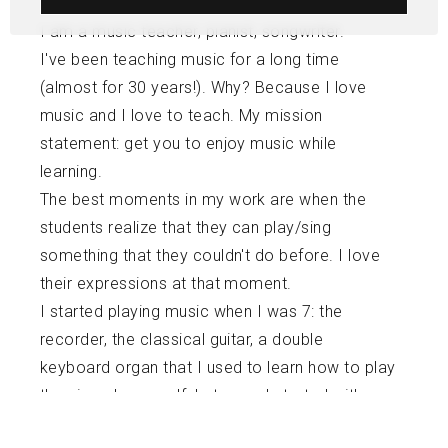
I am a music teacher, pianist, songwriter.
I've been teaching music for a long time
(almost for 30 years!). Why? Because I love
music and I love to teach. My mission
statement: get you to enjoy music while
learning.
The best moments in my work are when the
students realize that they can play/sing
something that they couldn't do before. I love
their expressions at that moment.
I started playing music when I was 7: the
recorder, the classical guitar, a double
keyboard organ that I used to learn how to play
the piano by myself. Later on, I started with
official piano lessons and ended with my BA in