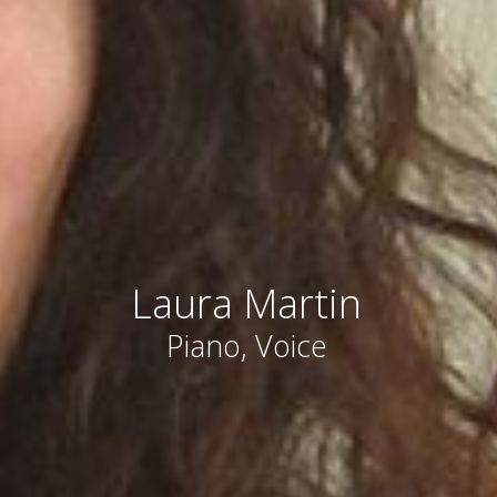
Laura Martin
Piano, Voice