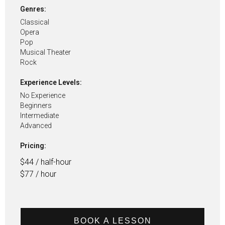
Genres:
Classical
Opera
Pop
Musical Theater
Rock
Experience Levels:
No Experience
Beginners
Intermediate
Advanced
Pricing:
$44 / half-hour
$77 / hour
BOOK A LESSON