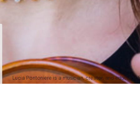
Lucia Pontoniere is a musician, creator, and educator
age 6 with the violin, evolving over more than two decad
During college, she began playing guitar and songwriti
of Music in Violin Performance and American Roots Mu
After graduation, Lucia toured nationwide and internati
individually and with her band, The Ladles, and worked 
she also explored songwriting and guitar.