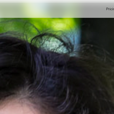
Prici