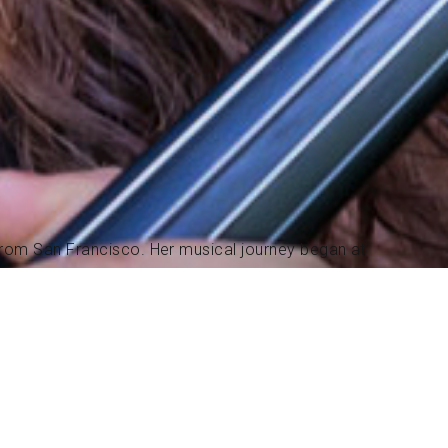
 from San Francisco. Her musical journey began at
es from classical to jazz, Irish, and old-time fiddle.
ng. In 2018, she earned a degree from Berklee College
sic.
onally, participated in recording sessions both
on recording projects for TV shows. During this time,