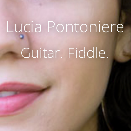
Lucia Pontoniere
Guitar. Fiddle.