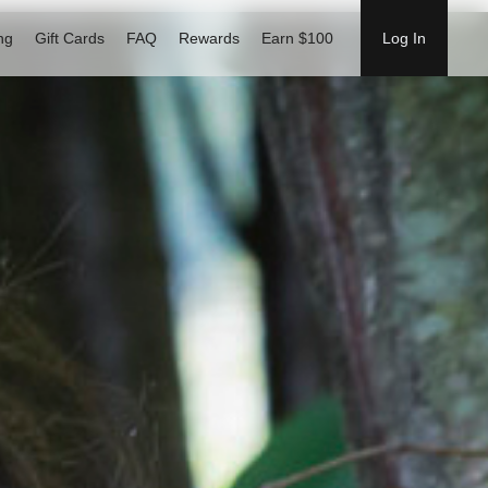
ng
Gift Cards
FAQ
Rewards
Earn $100
Log In