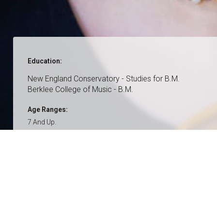
Education:
New England Conservatory - Studies for B.M.
Berklee College of Music - B.M.
Age Ranges:
7 And Up.
Genres:
Classical
Pop
Bluegrass
Contemporary
Country
Folk
Singer/songwriter