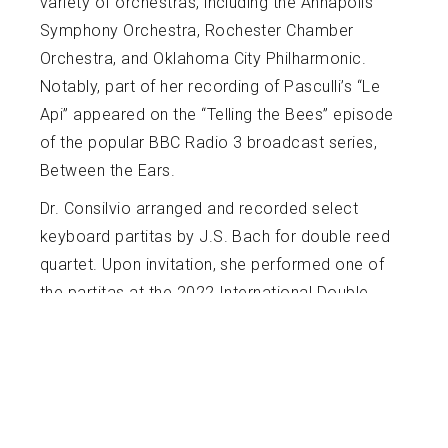
variety of orchestras, including the Annapolis
Symphony Orchestra, Rochester Chamber
Orchestra, and Oklahoma City Philharmonic.
Notably, part of her recording of Pasculli’s “Le
Api” appeared on the “Telling the Bees” episode
of the popular BBC Radio 3 broadcast series,
Between the Ears.
Dr. Consilvio arranged and recorded select
keyboard partitas by J.S. Bach for double reed
quartet. Upon invitation, she performed one of
the partitas at the 2022 International Double
Reed Society conference in Boulder, Colorado.
Dr. Consilvio served as Visiting Lecturer of
Music (Oboe) at the University of Oklahoma
(2021-2022) and taught masterclasses at
Western Carolina University, the University of