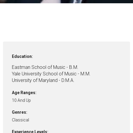
Education:
Eastman School of Music - B.M.
Yale University School of Music - M.M.
University of Maryland - D.M.A.
Age Ranges:
10 And Up
Genres:
Classical
Experience Levels: