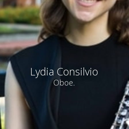
Lydia Consilvio
Oboe.