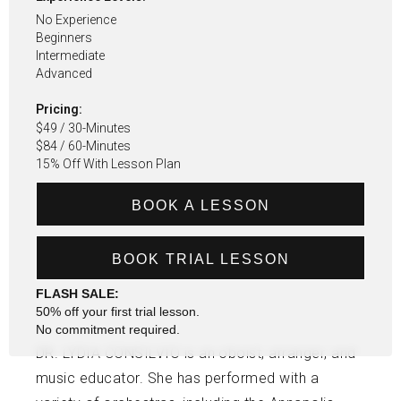
No Experience
Beginners
Intermediate
Advanced
Pricing:
$49 / 30-Minutes
$84 / 60-Minutes
15% Off With Lesson Plan
BOOK A LESSON
BOOK TRIAL LESSON
FLASH SALE:
50% off your first trial lesson.
No commitment required.
DR. LYDIA CONSILVIO is an oboist, arranger, and
music educator. She has performed with a