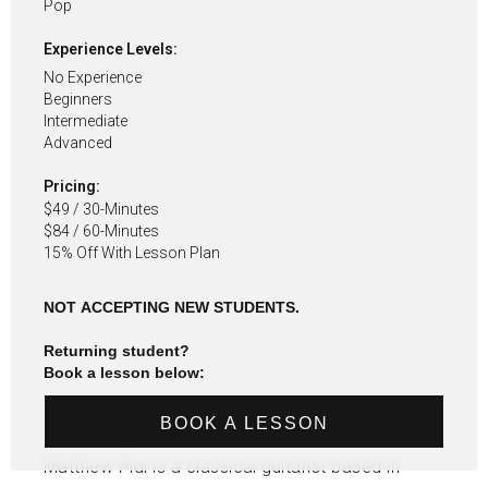
Pop
Experience Levels:
No Experience
Beginners
Intermediate
Advanced
Pricing:
$49 / 30-Minutes
$84 / 60-Minutes
15% Off With Lesson Plan
NOT ACCEPTING NEW STUDENTS.
Returning student?
Book a lesson below:
BOOK A LESSON
Matthew Pidi is a classical guitarist based in