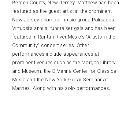
Bergen County, New Jersey. Matthew has been
featured as the guest artist in the prominent
New Jersey chamber music group Palisades
Virtuosi’s annual fundraiser gala and has been
featured in Raritan River Music’s “Artists in the
Community” concert series. Other
performances include appearances at
prominent venues such as the Morgan Library
and Museum, the DiMenna Center for Classical
Music and the New York Guitar Seminar at
Mannes. Along with his solo performances,
Matthew can be seen performing with the
Riverside Guitar Duo, of whom he is a founding
member. The duo was recently chosen
alongside the New York City Guitar Orchestra to
premiere Marco Oppedisano’s work for guitar