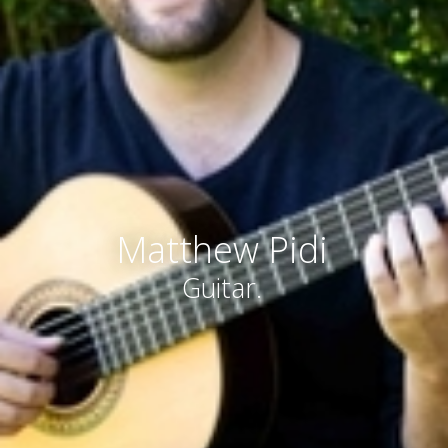
Matthew Pidi
Guitar.