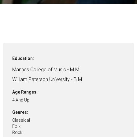
Education:
Mannes College of Music - M.M.
William Paterson University - B.M.
Age Ranges:
4 And Up
Genres:
Classical
Folk
Rock