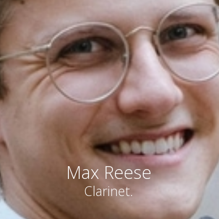
Max Reese
Clarinet.