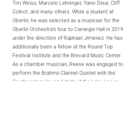
Tim Weiss, Marcelo Lehninger, Yaniv Dinur, Cliff
Colnot, and many others. While a student at
Oberlin, he was selected as a musician for the
Oberlin Orchestra’s tour to Carnegie Hall in 2019
under the direction of Raphael Jimenez. He has
additionally been a fellow at the Round Top
Festival Institute and the Brevard Music Center.
As a chamber musician, Reese was engaged to
perform the Brahms Clarinet Quintet with the
Southeastern Young Artists at the Lake Lanier
Music Festival in December 2022. His chamber
groups have won Oberlin’s annual Orientation
Recital and Oberlin’s Danenberg Honors Recital.
Reese’s wind quintet can also be heard on
WCLV 104.9, Cleveland’s classical music radio.
An advocate for new music, Reese has