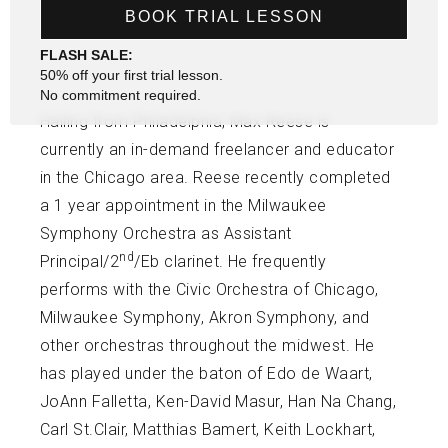
BOOK TRIAL LESSON
FLASH SALE:
50% off your first trial lesson.
No commitment required.
Hailing from Philadelphia, Max Reese is
currently an in-demand freelancer and educator
in the Chicago area. Reese recently completed
a 1 year appointment in the Milwaukee
Symphony Orchestra as Assistant
nd
Principal/2
/Eb clarinet. He frequently
performs with the Civic Orchestra of Chicago,
Milwaukee Symphony, Akron Symphony, and
other orchestras throughout the midwest. He
has played under the baton of Edo de Waart,
JoAnn Falletta, Ken-David Masur, Han Na Chang,
Carl St.Clair, Matthias Bamert, Keith Lockhart,