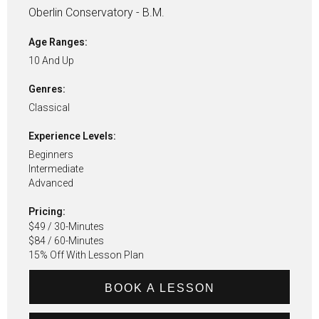
Oberlin Conservatory - B.M.
Age Ranges:
10 And Up
Genres:
Classical
Experience Levels:
Beginners
Intermediate
Advanced
Pricing:
$49 / 30-Minutes
$84 / 60-Minutes
15% Off With Lesson Plan
BOOK A LESSON