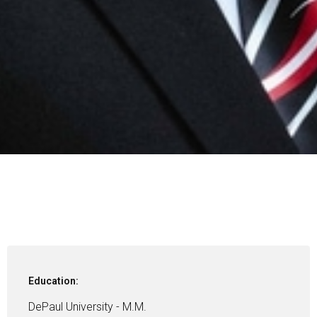
Education:
DePaul University - M.M.