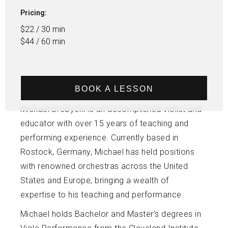
Pricing:
$22 / 30 min
$44 / 60 min
BOOK A LESSON
Michael Drobycki is an accomplished violist and
educator with over 15 years of teaching and
performing experience. Currently based in
Rostock, Germany, Michael has held positions
with renowned orchestras across the United
States and Europe, bringing a wealth of
expertise to his teaching and performance.
Michael holds Bachelor and Master’s degrees in