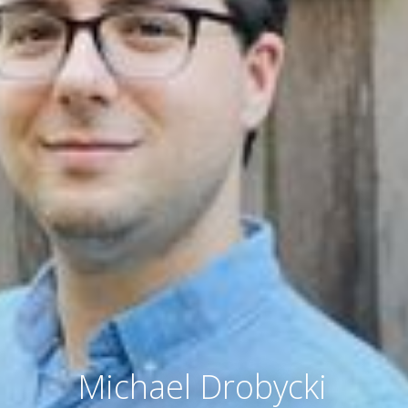
Michael Drobycki