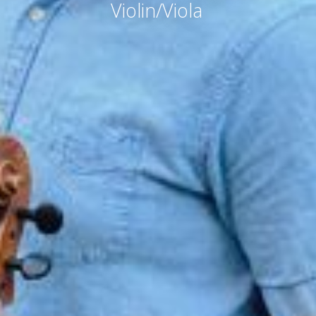
Violin/Viola