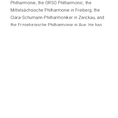
Philharmonie, the ORSO Philharmonic, the
Mittelsächsische Philharmonie in Freiberg, the
Clara-Schumann-Philharmoniker in Zwickau, and
the Erzgebirgische Philharmonie in Aue. He has
also graced Summer festival stages, including
Charleston’s Spoleto Festival USA and most
notably, the Castleton Festival, performing
under the baton of the late Lorin Maazel for four
seasons.
Michael’s teaching career has flourished
alongside his performance endeavors. Many of
his students consistently achieved top honors,
earning places in Texas All-State and All-Region
orchestras and winning top honors in UIL and
Solo and Ensemble events. His teaching
methods focus on technical development that