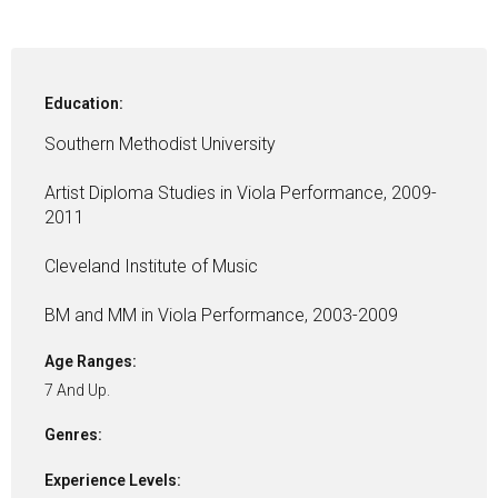
Education:
Southern Methodist University
Artist Diploma Studies in Viola Performance, 2009-
2011
Cleveland Institute of Music
BM and MM in Viola Performance, 2003-2009
Age Ranges:
7 And Up.
Genres:
Experience Levels: