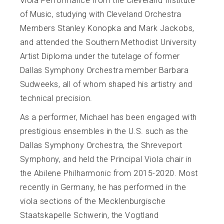
Viola Performance from the Cleveland Institute
of Music, studying with Cleveland Orchestra
Members Stanley Konopka and Mark Jackobs,
and attended the Southern Methodist University
Artist Diploma under the tutelage of former
Dallas Symphony Orchestra member Barbara
Sudweeks, all of whom shaped his artistry and
technical precision.
As a performer, Michael has been engaged with
prestigious ensembles in the U.S. such as the
Dallas Symphony Orchestra, the Shreveport
Symphony, and held the Principal Viola chair in
the Abilene Philharmonic from 2015-2020. Most
recently in Germany, he has performed in the
viola sections of the Mecklenburgische
Staatskapelle Schwerin, the Vogtland