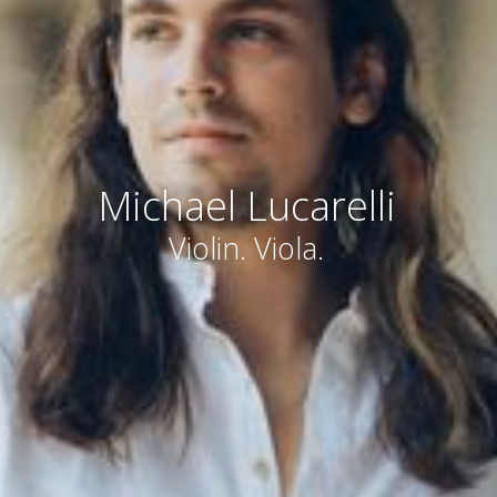
Michael Lucarelli
Violin. Viola.