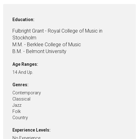
Education:
Fulbright Grant - Royal College of Music in
Stockholm
M.M. - Berklee College of Music
B.M. - Belmont University
Age Ranges:
14 And Up.
Genres:
Contemporary
Classical
Jazz
Folk
Country
Experience Levels:
No Experience