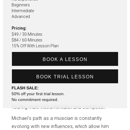
Beginners
Intermediate
Advanced
Pricing:
$49 / 30-Minutes
$84 / 60-Minutes
15% Off With Lesson Plan
BOOK A LESSON
BOOK TRIAL LESSON
FLASH SALE:
50% off your first trial lesson.
No commitment required.
Touring multi-instrumentalist and composer.
Michael's path as a musician is constantly
evolving with new influences, which allow him