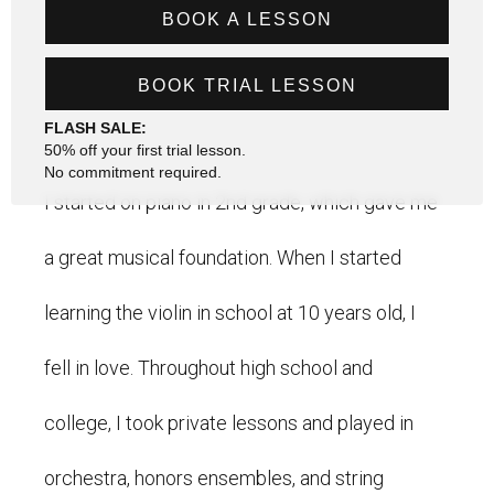
BOOK A LESSON
BOOK TRIAL LESSON
FLASH SALE:
50% off your first trial lesson.
No commitment required.
I started on piano in 2nd grade, which gave me
a great musical foundation. When I started
learning the violin in school at 10 years old, I
fell in love. Throughout high school and
college, I took private lessons and played in
orchestra, honors ensembles, and string