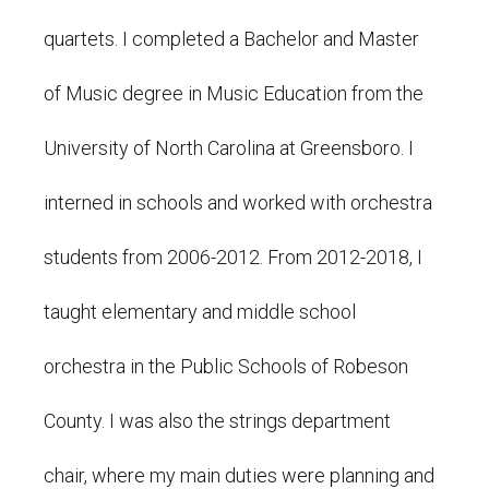
quartets. I completed a Bachelor and Master
of Music degree in Music Education from the
University of North Carolina at Greensboro. I
interned in schools and worked with orchestra
students from 2006-2012. From 2012-2018, I
taught elementary and middle school
orchestra in the Public Schools of Robeson
County. I was also the strings department
chair, where my main duties were planning and