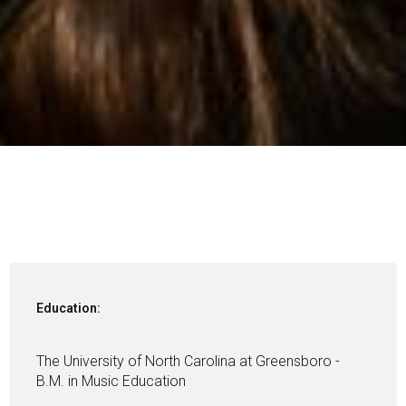
Education:
The University of North Carolina at Greensboro -
B.M. in Music Education