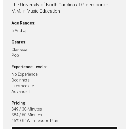
The University of North Carolina at Greensboro -
M.M. in Music Education
Age Ranges:
5 And Up
Genres:
Classical
Pop
Experience Levels:
No Experience
Beginners
Intermediate
Advanced
Pricing:
$49 / 30-Minutes
$84 / 60-Minutes
15% Off With Lesson Plan