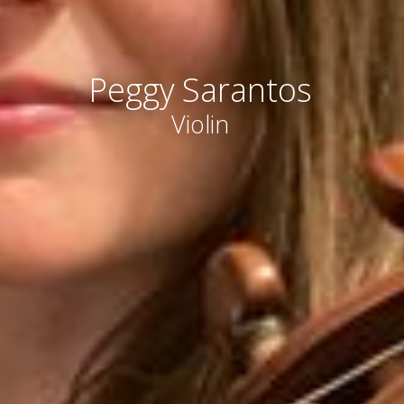
Peggy Sarantos
Violin