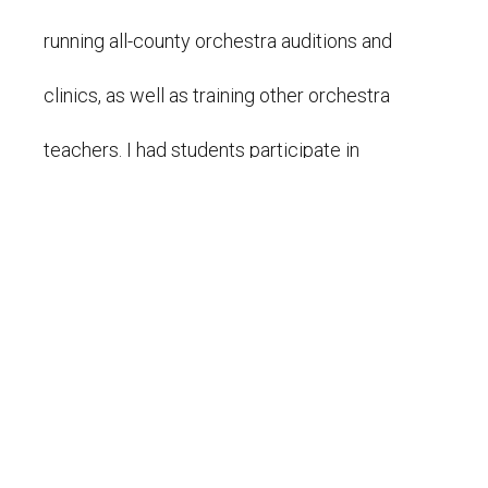
running all-county orchestra auditions and
clinics, as well as training other orchestra
teachers. I had students participate in
performance festivals and regional honors
orchestras. From 2018-2022, I taught
elementary school general music at
Community Leadership Academy, where we
focused on music theory, history, rhythms,
keyboard and percussion instruments, and