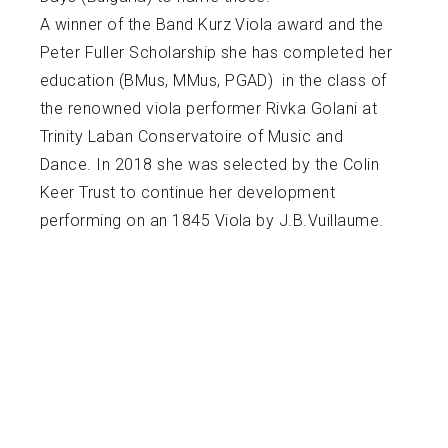
A winner of the Band Kurz Viola award and the
Peter Fuller Scholarship she has completed her
education (BMus, MMus, PGAD) in the class of
the renowned viola performer Rivka Golani at
Trinity Laban Conservatoire of Music and
Dance. In 2018 she was selected by the Colin
Keer Trust to continue her development
performing on an 1845 Viola by J.B.Vuillaume.
Raisa had a busy and varied freelance career
since: from being a member of esteemed
chamber and orchestral ensembles as the
English Symphony Orchestra, The Ulster
Orchestra, the Royal Philharmonic Orchestra, to
supporting popular artists including Michael