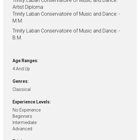
Trinity Laban Conservatoire of Music and Dance:
Artist Diploma
Trinity Laban Conservatoire of Music and Dance: -
M.M.
Trinity Laban Conservatoire of Music and Dance: -
B.M.
Age Ranges:
4 And Up
Genres:
Classical
Experience Levels:
No Experience
Beginners
Intermediate
Advanced