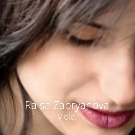
Raisa Zapryanova
Viola.