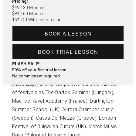
Pricing:
$49 / 30-Minutes
$84 / 60-Minutes
15% Off With Lesson Plan
BOOK A LESSON
BOOK TRIAL LESSON
FLASH SALE:
50% off your first trial lesson.
No commitment required.
Raisa Zapryanova has performed on a number
of festivals as The Bartok Seminar (Hungary),
Maurice Ravel Academy (France), Dartington
Summer School (UK), Aurora Chamber Music
(Sweden), Cassa Dei Mezzo (Greece), London
Festival of Bulgarian Culture (UK), March Music
Days (Bulgaria) to name those.