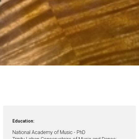
Education:
National Academy of Music - PhD