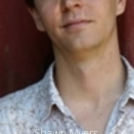
Shawn Myers