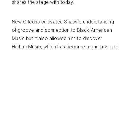
shares the stage with today.
New Orleans cultivated Shawn’s understanding
of groove and connection to Black-American
Music but it also allowed him to discover
Haitian Music, which has become a primary part
of his career. Damas “Fanfan” Louis, a Haitian
Master Drummer and Hougan (Vodou Priest)
started mentoring Shawn in 2015 and facilitated
his drumming initiation in Haiti in 2017. Since
then, “Fanfan,” Shawn and other drummers have
performed in numerous situations cultivating
and showcasing Haitian culture and drumming
until “Fanfan” sadly passed away in 2019.
Shawn now tours nationally and internationally
with Leyla McCalla, a Haitian-American