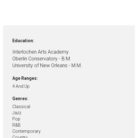
Education:
Interlochen Arts Academy
Oberlin Conservatory - B.M.
University of New Orleans - M.M.
Age Ranges:
4 And Up
Genres:
Classical
Jazz
Pop
R&B
Contemporary
Country