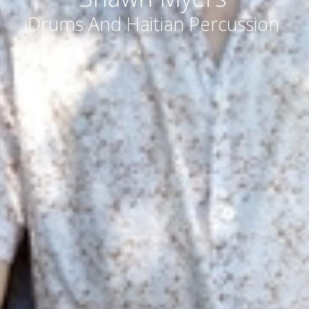
Drums And Haitian Percussion