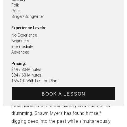
Folk
Rock
Singer/songwriter
Experience Levels:
No Experience
Beginners
Intermediate
Advanced
Pricing:
$49 / 30-Minutes
$84 / 60-Minutes
15% Off With Lesson Plan
BOOK A LESSON
Fascinated with the rich history and tradition of
drumming, Shawn Myers has found himself
digging deep into the past while simultaneously