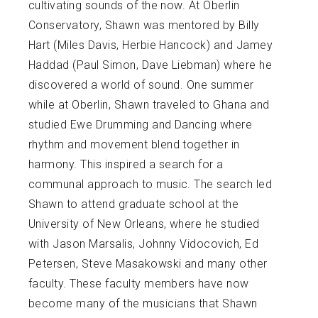
cultivating sounds of the now. At Oberlin
Conservatory, Shawn was mentored by Billy
Hart (Miles Davis, Herbie Hancock) and Jamey
Haddad (Paul Simon, Dave Liebman) where he
discovered a world of sound. One summer
while at Oberlin, Shawn traveled to Ghana and
studied Ewe Drumming and Dancing where
rhythm and movement blend together in
harmony. This inspired a search for a
communal approach to music. The search led
Shawn to attend graduate school at the
University of New Orleans, where he studied
with Jason Marsalis, Johnny Vidocovich, Ed
Petersen, Steve Masakowski and many other
faculty. These faculty members have now
become many of the musicians that Shawn