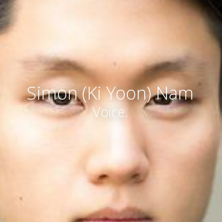
Simon (Ki Yoon) Nam
Voice.