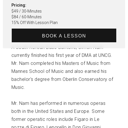
Pricing:
$49 / 30-Minutes
$84 / 60-Minutes
15% Off With Lesson Plan
BOOK A LESSON
A South Korean Bass-Baritone, Simon Nam
currently finished his first year of DMA at UNCG.
Mr. Nam completed his Masters of Music from
Mannes School of Music and also earned his
bachelor's degree from Oberlin Conservatory of
Music.
Mr. Nam has performed in numerous operas
both in the United States and Europe. Some
former operatic roles include Figaro in Le
nozze di Figaro, Leporello in Don Giovanni,