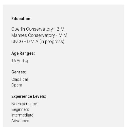
Education:
Oberlin Conservatory - B.M
Mannes Conservatory - M.M
UNCG - D.M.A (in progress)
Age Ranges:
16 And Up
Genres:
Classical
Opera
Experience Levels:
No Experience
Beginners
Intermediate
Advanced