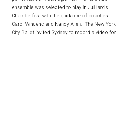
ensemble was selected to play in Juilliard's
Chamberfest with the guidance of coaches
Carol Wincenc and Nancy Allen. The New York
City Ballet invited Sydney to record a video for
the Here/Now Series that continues to be used
for promotional purposes. For her Junior and
Senior years of high school, Sydney attended
Interlochen Arts Academy High School. She
graduated in 2015, receiving the school’s Fine
Arts Award. As a student at Interlochen, she
performed in a wide variety of ensembles
including chamber groups and orchestra. While
at Interlochen, Sydney studied clarinet with
Alexander Fiterstein and Emil Khudyev. She has
received a Bachelor of Music Degree at The
Juilliard School in New York City, studying with