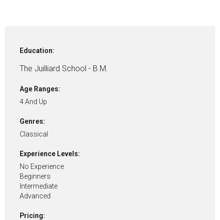
Education:
The Juilliard School - B.M.
Age Ranges:
4 And Up
Genres:
Classical
Experience Levels:
No Experience
Beginners
Intermediate
Advanced
Pricing: