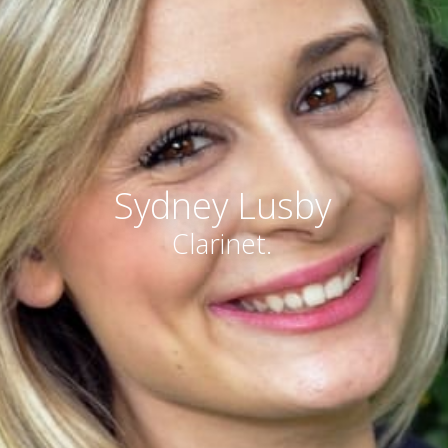
Sydney Lusby
Clarinet.