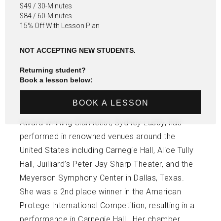
$49 / 30-Minutes
$84 / 60-Minutes
15% Off With Lesson Plan
NOT ACCEPTING NEW STUDENTS.
Returning student?
Book a lesson below:
BOOK A LESSON
Award winning Clarinetist, Sydney Lusby, has
performed in renowned venues around the
United States including Carnegie Hall, Alice Tully
Hall, Juilliard’s Peter Jay Sharp Theater, and the
Meyerson Symphony Center in Dallas, Texas.
She was a 2nd place winner in the American
Protege International Competition, resulting in a
performance in Carnegie Hall. Her chamber