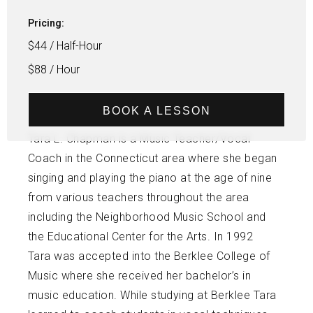
Pricing:
$44 / Half-Hour
$88 / Hour
BOOK A LESSON
Tara L. Chapman is a Music Teacher/Vocal
Coach in the Connecticut area where she began
singing and playing the piano at the age of nine
from various teachers throughout the area
including the Neighborhood Music School and
the Educational Center for the Arts. In 1992
Tara was accepted into the Berklee College of
Music where she received her bachelor’s in
music education. While studying at Berklee Tara