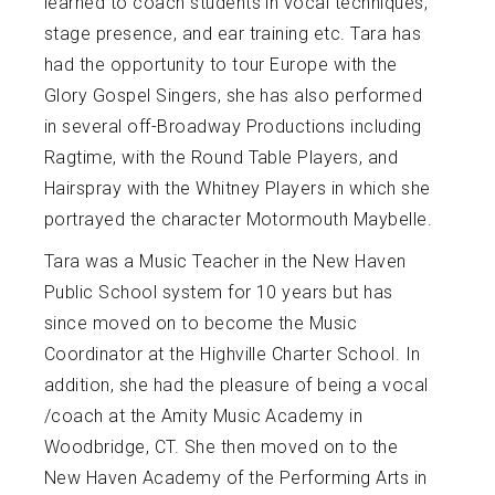
learned to coach students in vocal techniques,
stage presence, and ear training etc. Tara has
had the opportunity to tour Europe with the
Glory Gospel Singers, she has also performed
in several off-Broadway Productions including
Ragtime, with the Round Table Players, and
Hairspray with the Whitney Players in which she
portrayed the character Motormouth Maybelle.
Tara was a Music Teacher in the New Haven
Public School system for 10 years but has
since moved on to become the Music
Coordinator at the Highville Charter School. In
addition, she had the pleasure of being a vocal
/coach at the Amity Music Academy in
Woodbridge, CT. She then moved on to the
New Haven Academy of the Performing Arts in