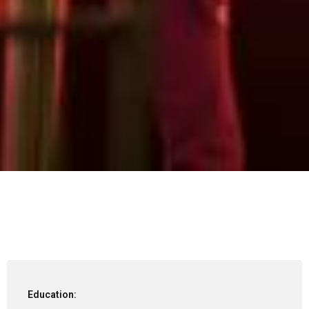
Education: