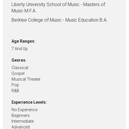
Liberty University School of Music - Masters of
Music M.F.A.
Berklee College of Music - Music Education B.A.
Age Ranges:
7 And Up.
Genres:
Classical
Gospel
Musical Theater
Pop
R&B
Experience Levels:
No Experience
Beginners
Intermediate
Advanced