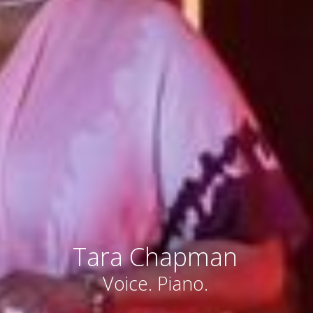
Tara Chapman
Voice. Piano.