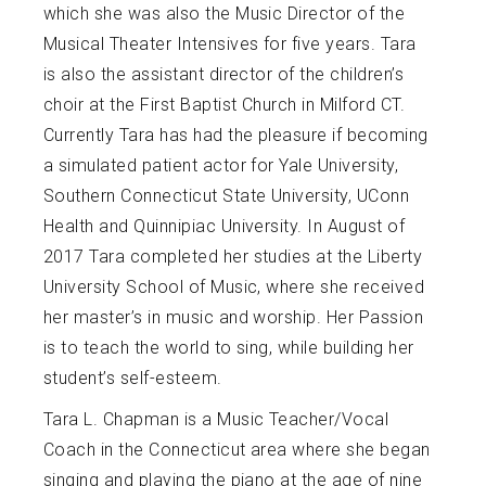
which she was also the Music Director of the
Musical Theater Intensives for five years. Tara
is also the assistant director of the children’s
choir at the First Baptist Church in Milford CT.
Currently Tara has had the pleasure if becoming
a simulated patient actor for Yale University,
Southern Connecticut State University, UConn
Health and Quinnipiac University. In August of
2017 Tara completed her studies at the Liberty
University School of Music, where she received
her master’s in music and worship. Her Passion
is to teach the world to sing, while building her
student’s self-esteem.
Tara L. Chapman is a Music Teacher/Vocal
Coach in the Connecticut area where she began
singing and playing the piano at the age of nine