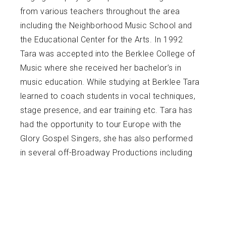
from various teachers throughout the area
including the Neighborhood Music School and
the Educational Center for the Arts. In 1992
Tara was accepted into the Berklee College of
Music where she received her bachelor’s in
music education. While studying at Berklee Tara
learned to coach students in vocal techniques,
stage presence, and ear training etc. Tara has
had the opportunity to tour Europe with the
Glory Gospel Singers, she has also performed
in several off-Broadway Productions including
Ragtime, with the Round Table Players, and
Hairspray with the Whitney Players in which she
portrayed the character Motormouth Maybelle.
Tara was a Music Teacher in the New Haven
Public School system for 10 years but has