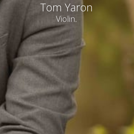
Tom Yaron
Violin.