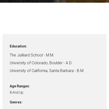
Education:
The Juilliard School - M.M.
University of Colorado, Boulder - A.D.
University of California, Santa Barbara - B.M.
Age Ranges:
8 And Up
Genres: