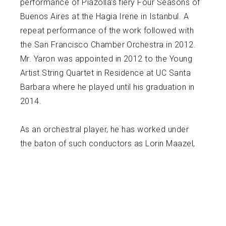
performance of Piazolla’s fiery Four Seasons of
Buenos Aires at the Hagia Irene in Istanbul. A
repeat performance of the work followed with
the San Francisco Chamber Orchestra in 2012.
Mr. Yaron was appointed in 2012 to the Young
Artist String Quartet in Residence at UC Santa
Barbara where he played until his graduation in
2014.
As an orchestral player, he has worked under
the baton of such conductors as Lorin Maazel,
Alan Gilbert, Itzhak Perlman, Pablo Heras
Casado, Valery Gergiev, Gianandrea Noseda,
Edward Gardner, Jaap van Zweden, and Essa
Pekka Solonen. Mr. Yaron’s teachers include
Jenny Rudin, Li Lin, Yuval Yaron, Catherine Cho,