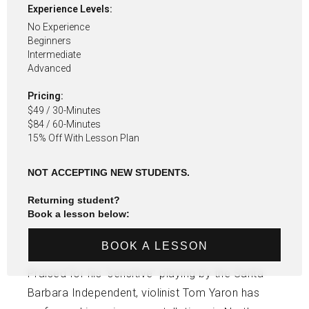
Experience Levels:
No Experience
Beginners
Intermediate
Advanced
Pricing:
$49 / 30-Minutes
$84 / 60-Minutes
15% Off With Lesson Plan
NOT ACCEPTING NEW STUDENTS.
Returning student?
Book a lesson below:
BOOK A LESSON
Praised for his “sensitive” playing by the Santa
Barbara Independent, violinist Tom Yaron has