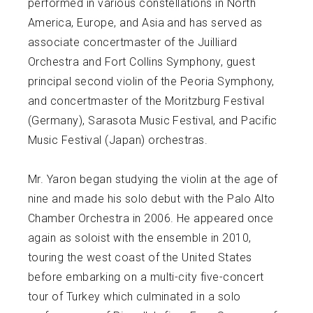
performed in various constellations in North
America, Europe, and Asia and has served as
associate concertmaster of the Juilliard
Orchestra and Fort Collins Symphony, guest
principal second violin of the Peoria Symphony,
and concertmaster of the Moritzburg Festival
(Germany), Sarasota Music Festival, and Pacific
Music Festival (Japan) orchestras.
Mr. Yaron began studying the violin at the age of
nine and made his solo debut with the Palo Alto
Chamber Orchestra in 2006. He appeared once
again as soloist with the ensemble in 2010,
touring the west coast of the United States
before embarking on a multi-city five-concert
tour of Turkey which culminated in a solo