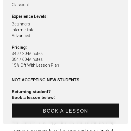
Classical
Experience Levels:
Beginners
Intermediate
Advanced
Pricing:
$49 / 30-Minutes
$84 / 60-Minutes
15% Off With Lesson Plan
NOT ACCEPTING NEW STUDENTS.
Returning student?
Book a lesson below:
BOOK A LESSON
Yun Janice Lu is regarded as one of the leading
Taiwanese pianists of her age and semi-finalist