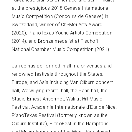
at the prestigious 2018 Geneva International
Music Competition (Concours de Geneve) in
Switzerland, winner of Chi-Mei Arts Award
(2020), PianoTexas Young Artists Competition
(2014), and Bronze medalist at Fischoff
National Chamber Music Competition (2021).
Janice has performed in all major venues and
renowned festivals throughout the States,
Europe, and Asia including Van Cliburn concert
hall, Weiwuying recital hall, the Hahn hall, the
Studio Ernest-Ansermet, Walnut Hill Music
Festival, Academie Internationale d’Ete de Nice,
PianoTexas Festival (formerly known as the
Cliburn Institute), PianoFest in the Hamptons,
and Music Academy of the West. She played