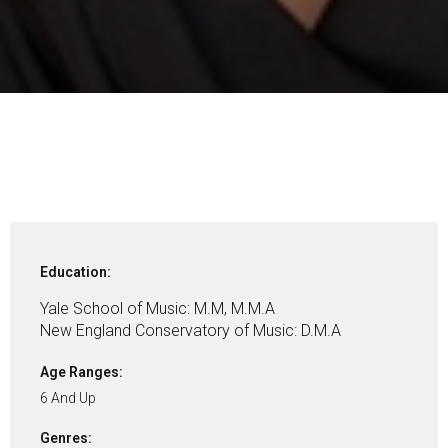
Education:
Yale School of Music: M.M, M.M.A
New England Conservatory of Music: D.M.A
Age Ranges:
6 And Up
Genres: