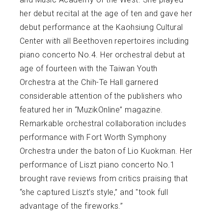
her debut recital at the age of ten and gave her
debut performance at the Kaohsiung Cultural
Center with all Beethoven repertoires including
piano concerto No.4. Her orchestral debut at
age of fourteen with the Taiwan Youth
Orchestra at the Chih-Te Hall garnered
considerable attention of the publishers who
featured her in “MuzikOnline” magazine.
Remarkable orchestral collaboration includes
performance with Fort Worth Symphony
Orchestra under the baton of Lio Kuokman. Her
performance of Liszt piano concerto No.1
brought rave reviews from critics praising that
“she captured Liszt’s style,” and "took full
advantage of the fireworks.”