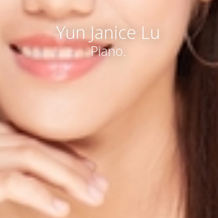
Yun Janice Lu
Piano.