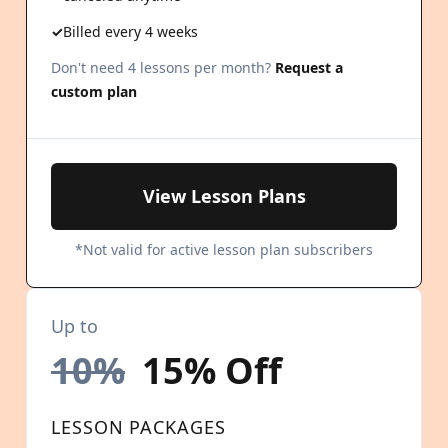
Billed every 4 weeks
Don't need 4 lessons per month?
Request a
custom plan
View Lesson Plans
*Not valid for active lesson plan subscribers
Up to
10%
15% Off
LESSON PACKAGES