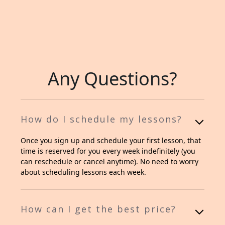
Any Questions?
How do I schedule my lessons?
Once you sign up and schedule your first lesson, that
time is reserved for you every week indefinitely (you
can reschedule or cancel anytime). No need to worry
about scheduling lessons each week.
How can I get the best price?