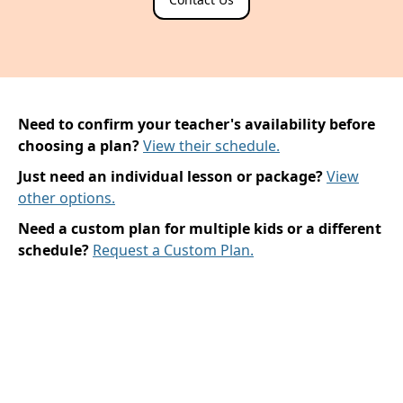
Need to confirm your teacher's availability before
choosing a plan?
View their schedule.
Just need an individual lesson or package?
View
other options.
Need a custom plan for multiple kids or a different
schedule?
Request a Custom Plan.