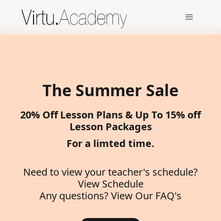
The Summer Sale
20% Off Lesson Plans & Up To 15% off
Lesson Packages
For a limted time.
Need to view your teacher's schedule?
View Schedule
Any questions?
View Our FAQ's