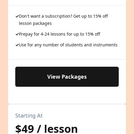
Don't want a subscription? Get up to 15% off
lesson packages
Prepay for 4-24 lessons for up to 15% off
Use for any number of students and instruments
View Packages
Starting At
$49 / lesson