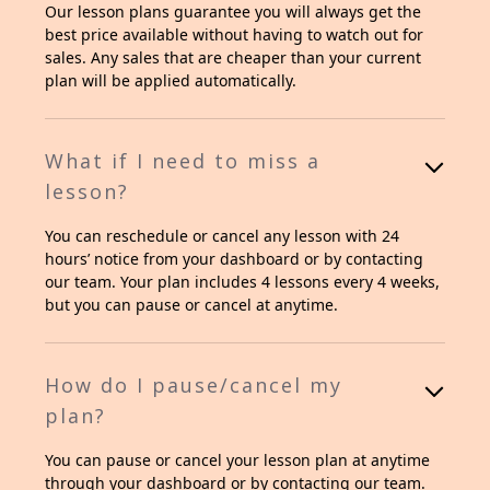
Our lesson plans guarantee you will always get the
best price available without having to watch out for
sales. Any sales that are cheaper than your current
plan will be applied automatically.
What if I need to miss a
lesson?
You can reschedule or cancel any lesson with 24
hours’ notice from your dashboard or by contacting
our team. Your plan includes 4 lessons every 4 weeks,
but you can pause or cancel at anytime.
How do I pause/cancel my
plan?
You can pause or cancel your lesson plan at anytime
through your dashboard or by contacting our team.