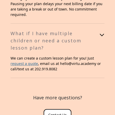
Pausing your plan delays your next billing date if you
are taking a break or out of town. No commitment
required.
What if I have multiple
children or need a custom
lesson plan?
We can create a custom lesson plan for you! Just
request a quote
, email us at hello@virtu.academy or
call/text us at 202.919.8082
Have more questions?
Contact Us