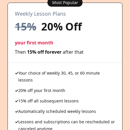
Most Popular
Weekly Lesson Plans
15%
20% Off
your first month
Then
15% off forever
after that
Your choice of weekly 30, 45, or 60 minute
lessons
20% off your first month
15% off all subsequent lessons
Automatically scheduled weekly lessons
Lessons and subscriptions can be rescheduled or
canceled anytime