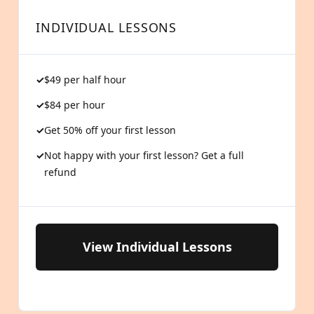
INDIVIDUAL LESSONS
$49 per half hour
$84 per hour
Get 50% off your first lesson
Not happy with your first lesson? Get a full
refund
View Individual Lessons