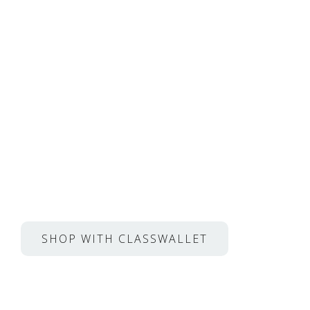
Private Lessons with M
From Juilliard, Met Ope
much more.
Now, use ESA funds for lessons through Cl
SHOP WITH CLASSWALLET