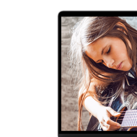
usicians
ra and so
asswallet!