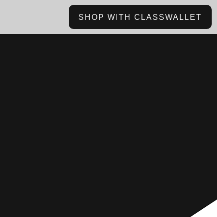
SHOP WITH CLASSWALLET