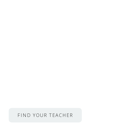
Private, Online Lesso
Musicians From Juilli
Opera
and so much more.
Propafly Discount:
Get your first lesson for
$10 (reg. $49)
FIND YOUR TEACHER