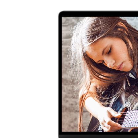
ns with
ard, Met