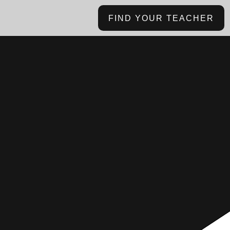
FIND YOUR TEACHER