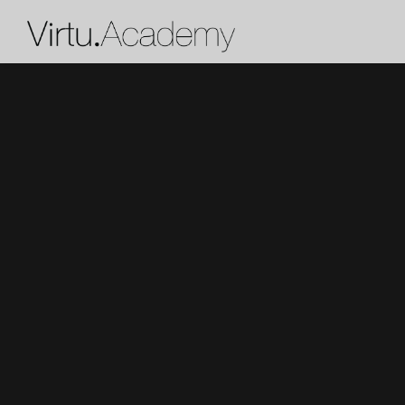
X
Get a personalized recommen
team.
Who are the lessons for?
What instrument (or voice type) does the
learn?
How much past experience does the stud