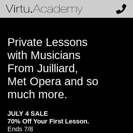
Private Lessons
with Musicians
From Juilliard,
Met Opera and so
much more.
JULY 4 SALE
70% Off Your First Lesson.
Ends 7/8