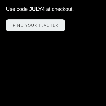
Use code
JULY4
at checkout.
FIND YOUR TEACHER