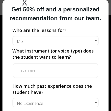
X
Get 50% off and a personalized
recommendation from our team.
Who are the lessons for?
Private Flute
Lessons with
What instrument (or voice type) does
Musicians From
the student want to learn?
Juilliard, Met
Opera and so
How much past experience does the
much more.
student have?
YOUR FIRST LESSON