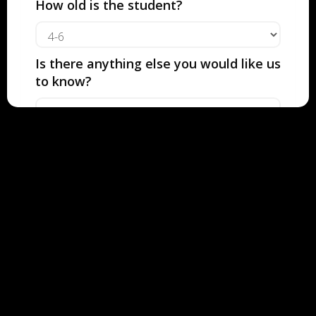
IS 50% OFF
How old is the student?
For just $19.50
Is there anything else you would like us
FIND YOUR TEACHER
to know?
How would you like our team to
contact you with recommendations?
Text
Call
Email
Contact Information