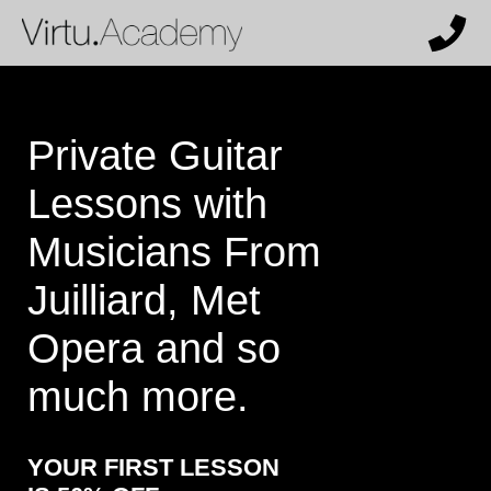
X
Get 50% off and a personalized
recommendation from our team.
Who are the lessons for?
Private Guitar
Lessons with
What instrument (or voice type) does
Musicians From
the student want to learn?
Juilliard, Met
Opera and so
How much past experience does the
much more.
student have?
YOUR FIRST LESSON