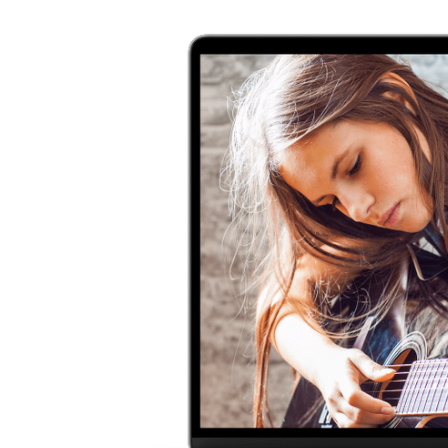
usicians
ra and so