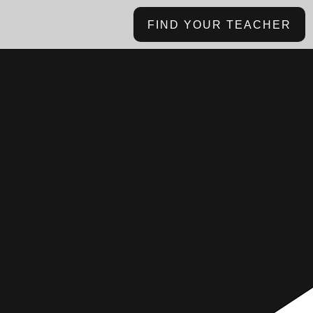
FIND YOUR TEACHER