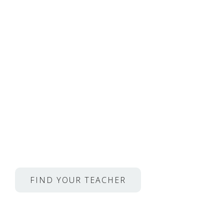
Private Lessons with M
From Juilliard, Met Ope
much more.
Homeschool.com Families,
Get 50% Off.
FIND YOUR TEACHER