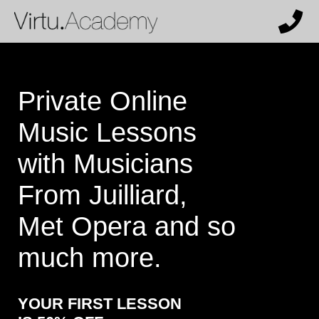
X
Get 50% off and a personalized
recommendation from our team.
Who are the lessons for?
Private Online
Music Lessons
What instrument (or voice type) does
with Musicians
the student want to learn?
From Juilliard,
Met Opera and so
How much past experience does the
much more.
student have?
YOUR FIRST LESSON