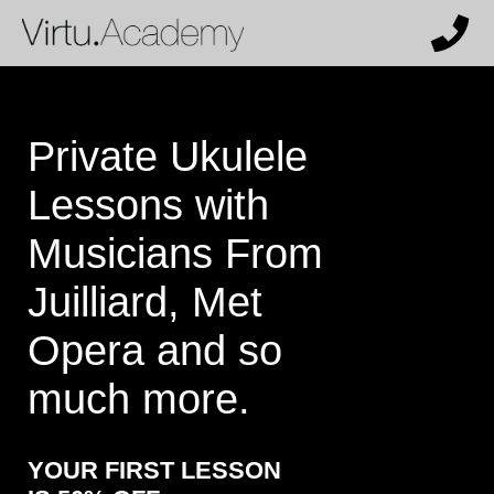
Private Ukulele
Lessons with
Musicians From
Juilliard, Met
Opera and so
much more.
YOUR FIRST LESSON