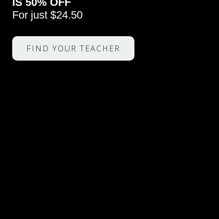
IS 50% OFF
For just $24.50
FIND YOUR TEACHER