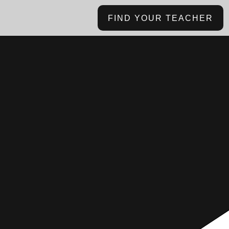
FIND YOUR TEACHER