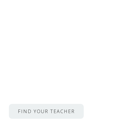
Private Voice Lessons 
Musicians From Juilliar
Opera and so much mo
YOUR FIRST LESSON
IS 50% OFF
For just $24.50
FIND YOUR TEACHER