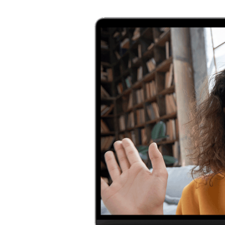
with
d, Met
re.