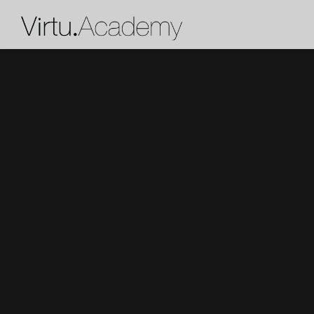
X
Get 50% off and a personalize
from our team
Who are the lessons for?
What instrument (or voice type) does the
learn?
How much past experience does the stud