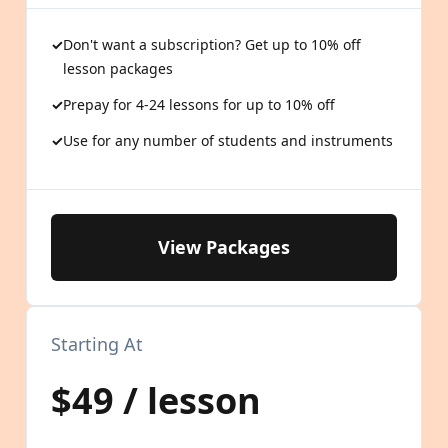
Don't want a subscription? Get up to 10% off
lesson packages
Prepay for 4-24 lessons for up to 10% off
Use for any number of students and instruments
View Packages
Starting At
$49 / lesson