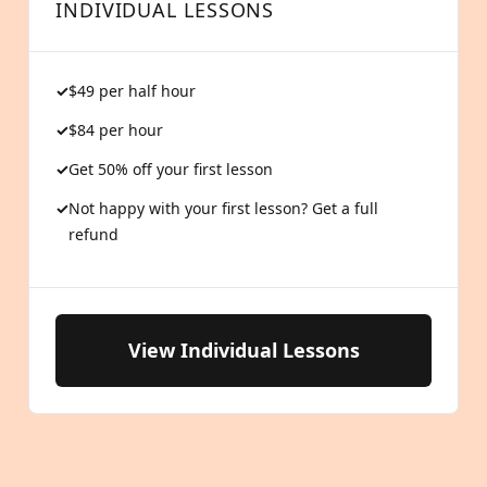
INDIVIDUAL LESSONS
$49 per half hour
$84 per hour
Get 50% off your first lesson
Not happy with your first lesson? Get a full
refund
View Individual Lessons