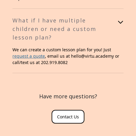
What if I have multiple
children or need a custom
lesson plan?
We can create a custom lesson plan for you! Just
request a quote
, email us at hello@virtu.academy or
call/text us at 202.919.8082
Have more questions?
Contact Us