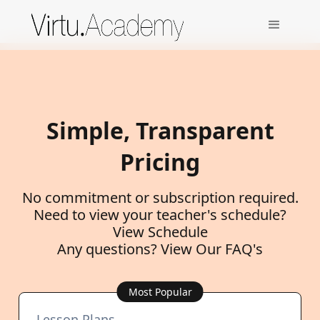
Simple, Transparent
Pricing
No commitment or subscription required.
Need to view your teacher's schedule?
View Schedule
Any questions?
View Our FAQ's
Most Popular
Lesson Plans