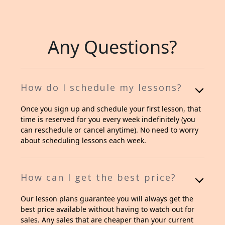
Any Questions?
How do I schedule my lessons?
Once you sign up and schedule your first lesson, that
time is reserved for you every week indefinitely (you
can reschedule or cancel anytime). No need to worry
about scheduling lessons each week.
How can I get the best price?
Our lesson plans guarantee you will always get the
best price available without having to watch out for
sales. Any sales that are cheaper than your current