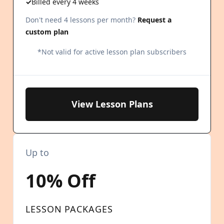
Billed every 4 weeks
Don't need 4 lessons per month?
Request a
custom plan
*Not valid for active lesson plan subscribers
View Lesson Plans
Up to
10% Off
LESSON PACKAGES