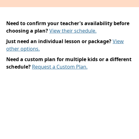
Need to confirm your teacher's availability before
choosing a plan?
View their schedule.
Just need an individual lesson or package?
View
other options.
Need a custom plan for multiple kids or a different
schedule?
Request a Custom Plan.