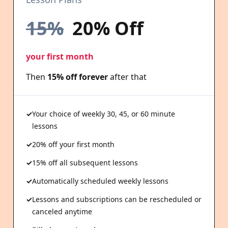
15%
20% Off
your first month
Then
15% off forever
after that
Your choice of weekly 30, 45, or 60 minute
lessons
20% off your first month
15% off all subsequent lessons
Automatically scheduled weekly lessons
Lessons and subscriptions can be rescheduled or
canceled anytime