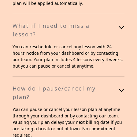
plan will be applied automatically.
What if I need to miss a
lesson?
You can reschedule or cancel any lesson with 24
hours’ notice from your dashboard or by contacting
our team. Your plan includes 4 lessons every 4 weeks,
but you can pause or cancel at anytime.
How do I pause/cancel my
plan?
You can pause or cancel your lesson plan at anytime
through your dashboard or by contacting our team.
Pausing your plan delays your next billing date if you
are taking a break or out of town. No commitment
required.