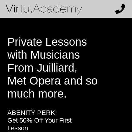
Private Lessons
with Musicians
From Juilliard,
Met Opera and so
much more.
ABENITY PERK:
Get 50% Off Your First
Lesson