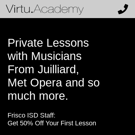
Private Lessons
with Musicians
From Juilliard,
Met Opera and so
much more.
Frisco ISD Staff:
Get 50% Off Your First Lesson