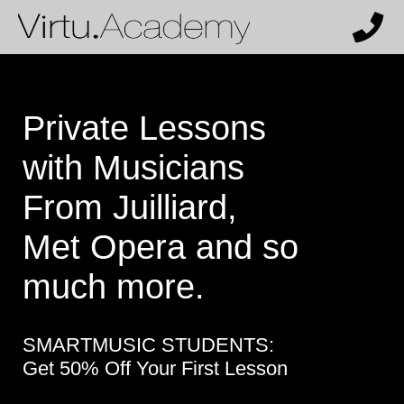
Private Lessons
with Musicians
From Juilliard,
Met Opera and so
much more.
SMARTMUSIC STUDENTS:
Get 50% Off Your First Lesson