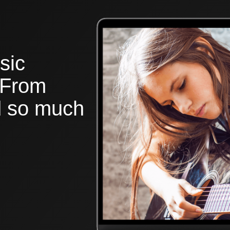
sic
 From
nd so much