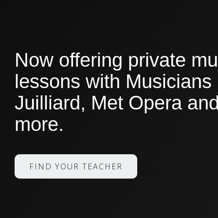
Now offering private mu
lessons with Musicians
Juilliard, Met Opera a
more.
FIND YOUR TEACHER