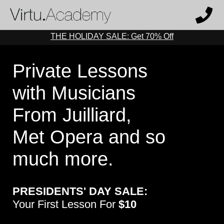
THE HOLIDAY SALE: Get 70% Off
Private Lessons
with Musicians
From Juilliard,
Met Opera and so
much more.
PRESIDENTS' DAY SALE:
Your First Lesson For
$10